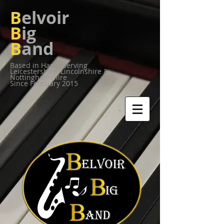
B
elvoir
B
ig
B
and
Based in Harby serving
Leicestershire,
Lincolnshire &
Nottinghamshire
Since February 2015