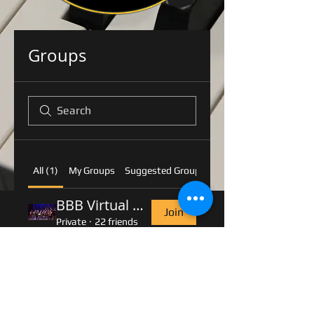
Groups
All (1)
My Groups
Suggested Groups
BBB Virtual Rehearsal Room
Join
Private
·
22 friends
© 2016 by Belvoir Big Band