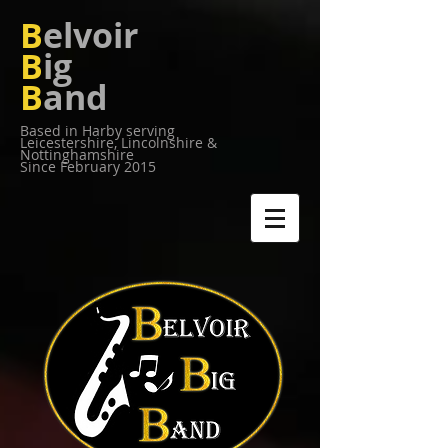
B
elvoir
B
ig
B
and
Based in Harby serving
Leicestershire,
Lincolnshire &
Nottinghamshire
Since February 2015