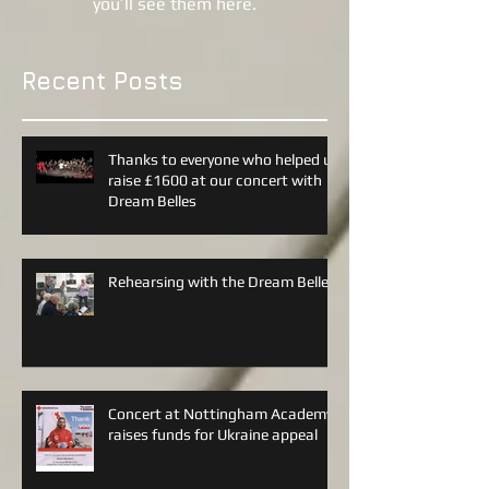
Once posts are published,
you’ll see them here.
Recent Posts
Thanks to everyone who helped us
raise £1600 at our concert with
Dream Belles
Rehearsing with the Dream Belles
Concert at Nottingham Academy
raises funds for Ukraine appeal