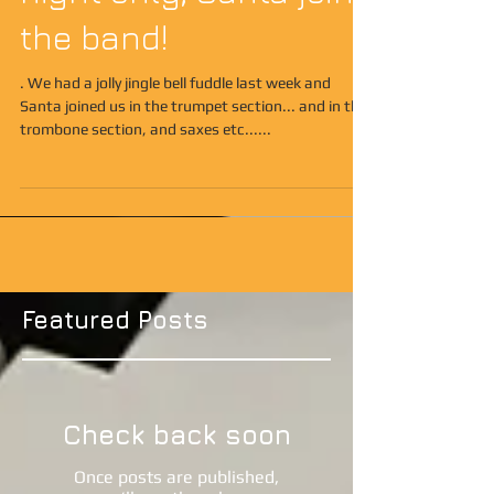
night only, Santa joins
the band!
. We had a jolly jingle bell fuddle last week and
Santa joined us in the trumpet section... and in the
trombone section, and saxes etc......
Featured Posts
Check back soon