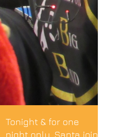
Tonight & for one