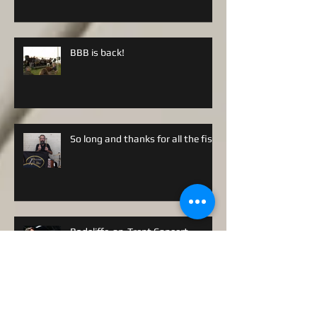
BBB is back!
So long and thanks for all the fish!
Radcliffe-on-Trent Concert